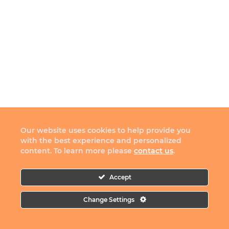
Our website uses cookies to help provide you
with the best experience and personalized
content. To learn more please
contact us
.
Accept
Change Settings