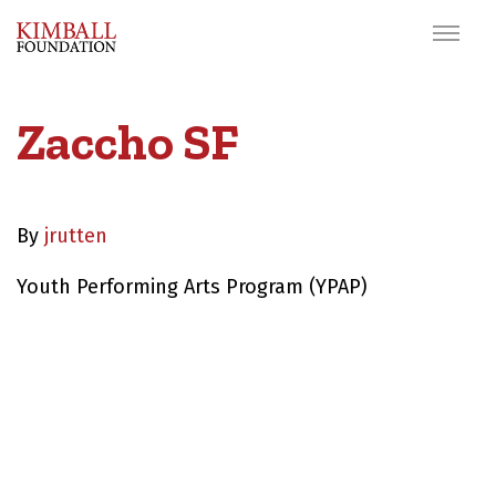
Zaccho SF
By
jrutten
Youth Performing Arts Program (YPAP)