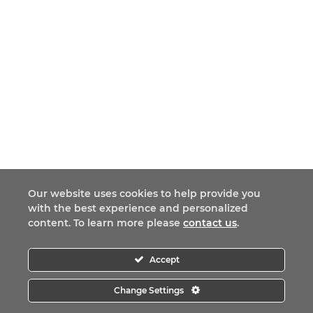
Our website uses cookies to help provide you
with the best experience and personalized
content. To learn more please
contact us
.
Accept
Change Settings