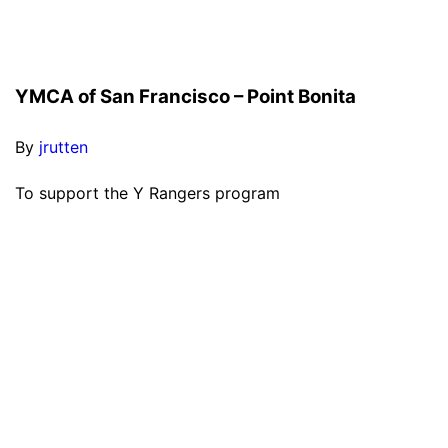
YMCA of San Francisco – Point Bonita
By
jrutten
To support the Y Rangers program