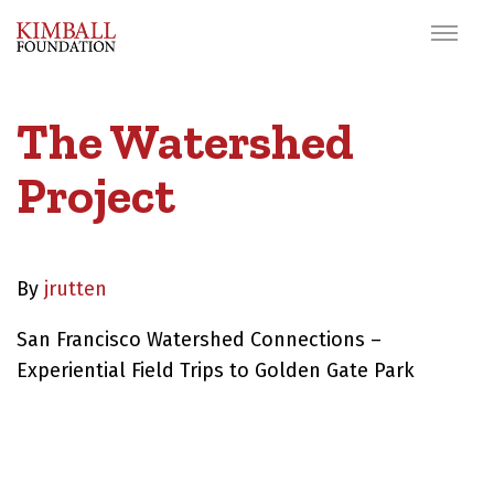
The Watershed
Project
By
jrutten
San Francisco Watershed Connections –
Experiential Field Trips to Golden Gate Park