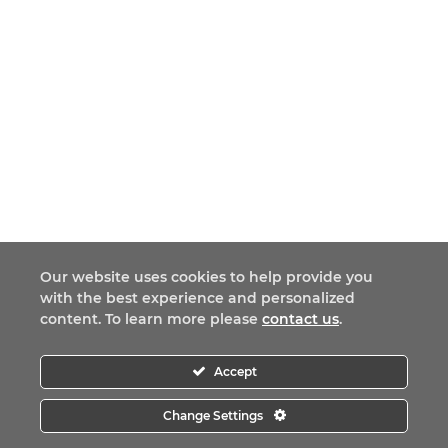
Our website uses cookies to help provide you
with the best experience and personalized
content. To learn more please
contact us
.
Accept
Change Settings