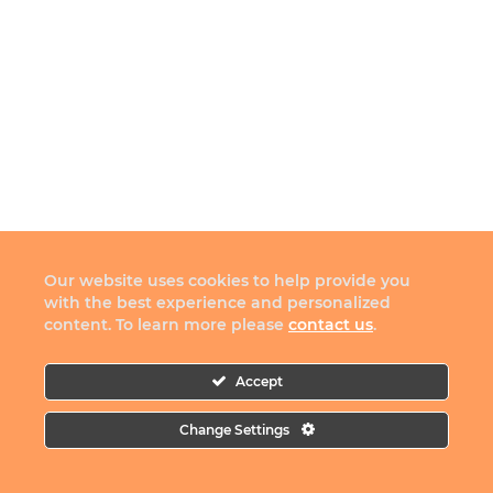
Our website uses cookies to help provide you
with the best experience and personalized
content. To learn more please
contact us
.
Accept
Change Settings