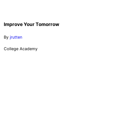
Improve Your Tomorrow
By
jrutten
College Academy