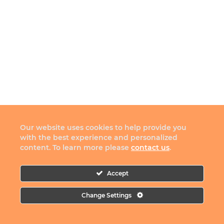
Our website uses cookies to help provide you
with the best experience and personalized
content. To learn more please
contact us
.
Accept
Change Settings