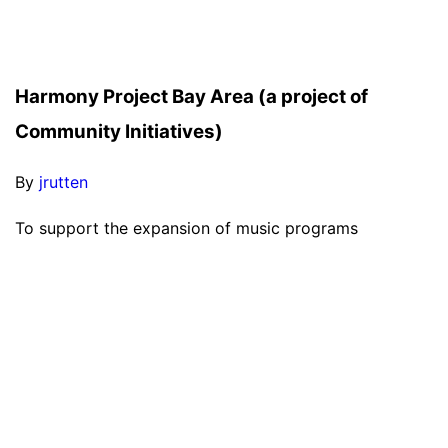
Harmony Project Bay Area (a project of
Community Initiatives)
By
jrutten
To support the expansion of music programs