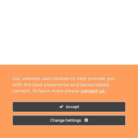
Our website uses cookies to help provide you
with the best experience and personalized
content. To learn more please
contact us
.
Accept
Change Settings