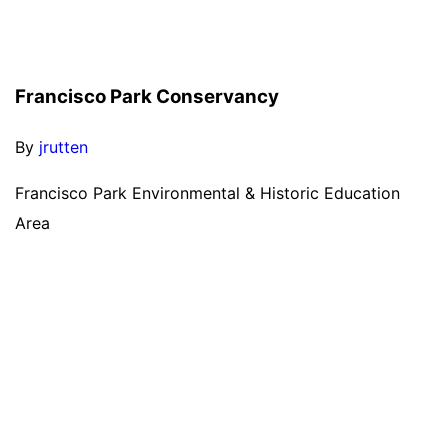
Francisco Park Conservancy
By
jrutten
Francisco Park Environmental & Historic Education
Area