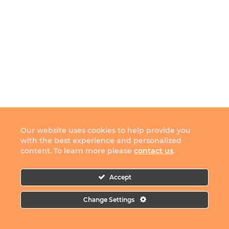
Our website uses cookies to help provide you
with the best experience and personalized
content. To learn more please
contact us
.
Accept
Change Settings