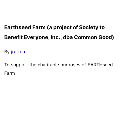
Earthseed Farm (a project of Society to
Benefit Everyone, Inc., dba Common Good)
By
jrutten
To support the charitable purposes of EARTHseed
Farm