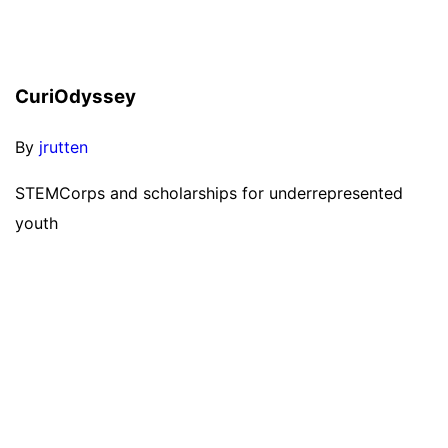
CuriOdyssey
By
jrutten
STEMCorps and scholarships for underrepresented
youth