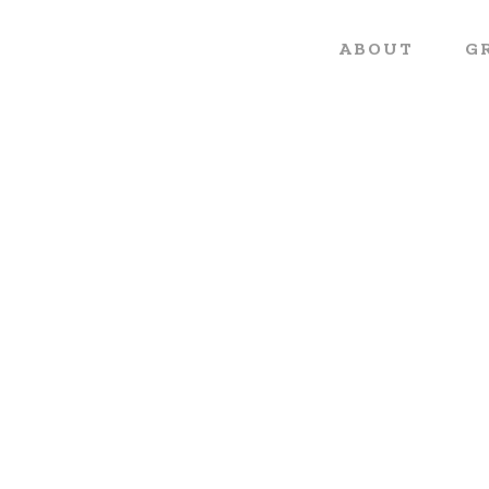
ABOUT
G