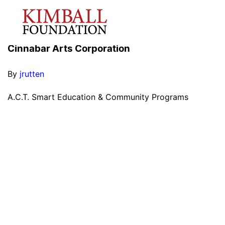
Cinnabar Arts Corporation
By
jrutten
A.C.T. Smart Education & Community Programs