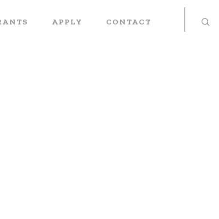
RANTS
APPLY
CONTACT