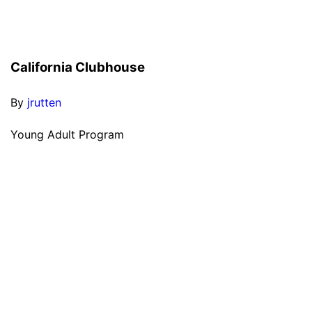
California Clubhouse
By
jrutten
Young Adult Program