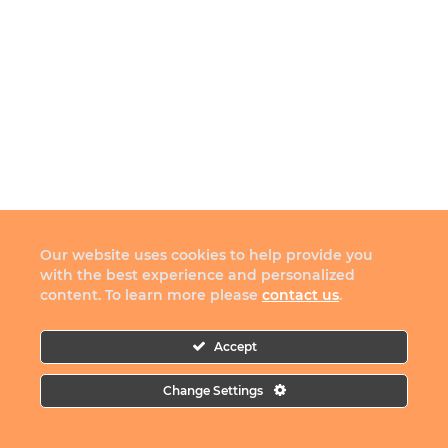
Our website uses cookies to help provide you
with the best experience and personalized
content. To learn more please
contact us
.
Accept
Change Settings