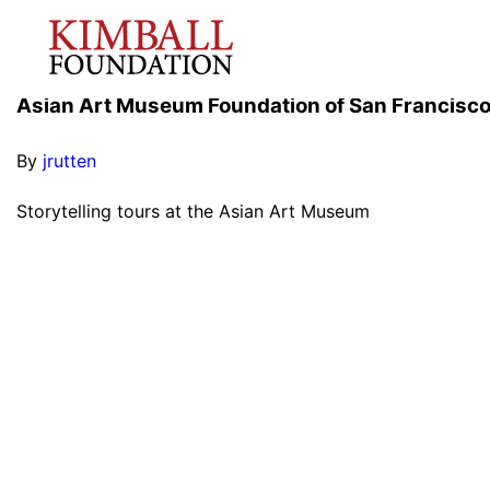
Asian Art Museum Foundation of San Francisc
By
jrutten
Storytelling tours at the Asian Art Museum