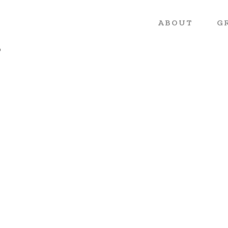
ABOUT
G
o