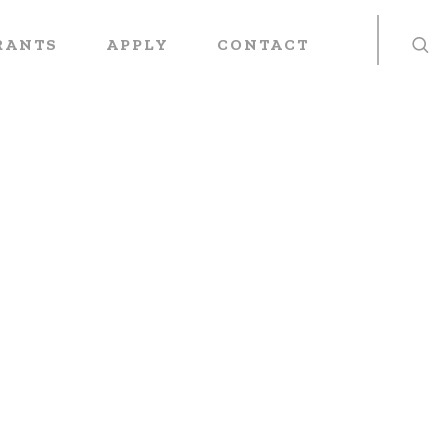
RANTS
APPLY
CONTACT