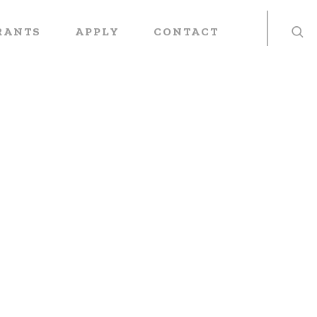
RANTS
APPLY
CONTACT