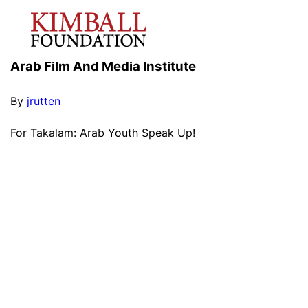
Arab Film And Media Institute
By
jrutten
For Takalam: Arab Youth Speak Up!