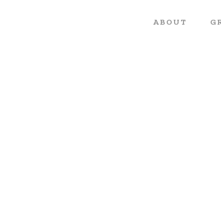
ABOUT
G