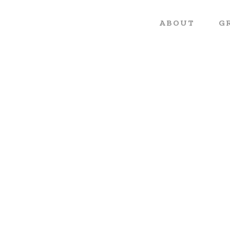
ABOUT
G