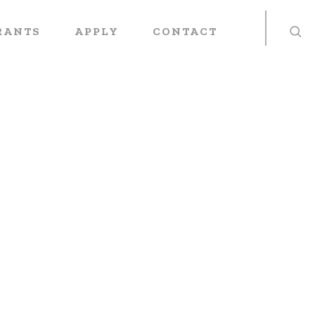
RANTS
APPLY
CONTACT