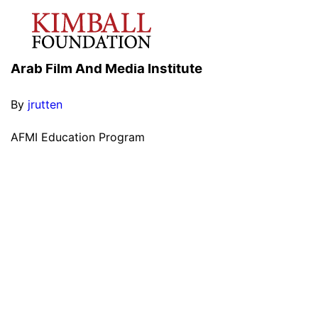
Arab Film And Media Institute
By
jrutten
AFMI Education Program