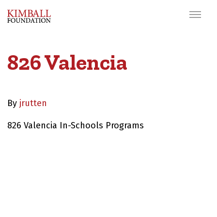
826 Valencia
By
jrutten
826 Valencia In-Schools Programs