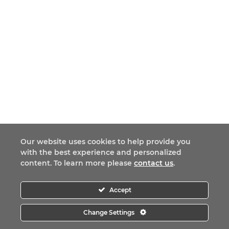
Our website uses cookies to help provide you
with the best experience and personalized
content. To learn more please
contact us
.
Accept
Change Settings